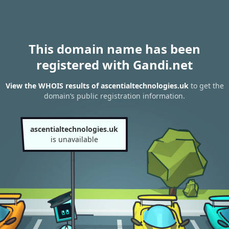
This domain name has been
registered with Gandi.net
View the WHOIS results of ascentialtechnologies.uk
to get the
domain’s public registration information.
ascentialtechnologies.uk
is unavailable