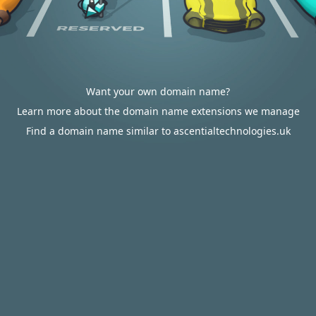
Want your own domain name?
Learn more about the domain name extensions we manage
Find a domain name similar to ascentialtechnologies.uk